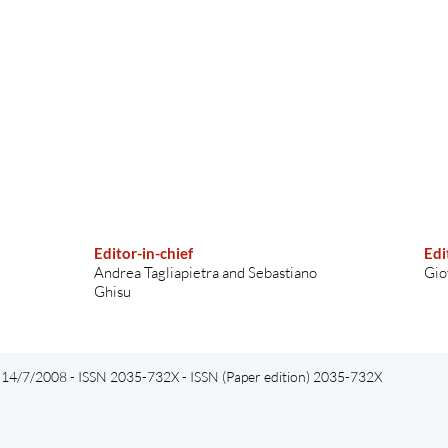
Editor-in-chief
Edi
Andrea Tagliapietra and Sebastiano
Gio
Ghisu
el 14/7/2008 - ISSN 2035-732X - ISSN (Paper edition) 2035-732X