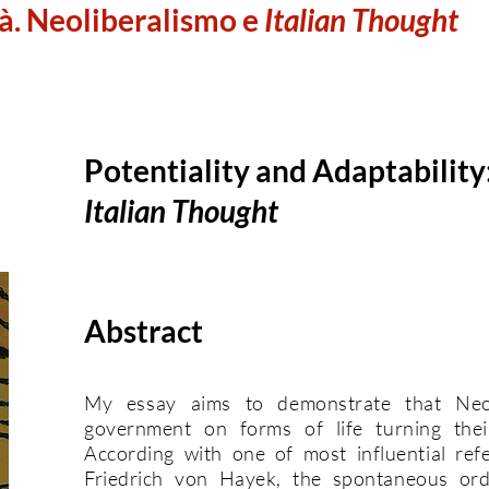
à. Neoliberalismo e
Italian Thought
Potentiality and Adaptability
Italian Thought
Abstract
My essay aims to demonstrate that Neoli
government on forms of life turning their 
According with one of most influential refe
Friedrich von Hayek, the spontaneous ord