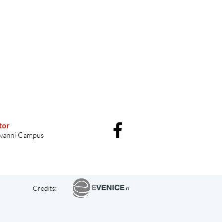
tor
vanni Campus
Credits: