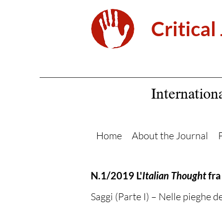
Critical
Internation
Home
About the Journal
N.1/2019 L'
Italian Thought
fra
Saggi (Parte I) – Nelle pieghe del