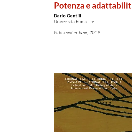
Potenza e adattabilit
Dario Gentili
Università Roma Tre
Published in June, 2019