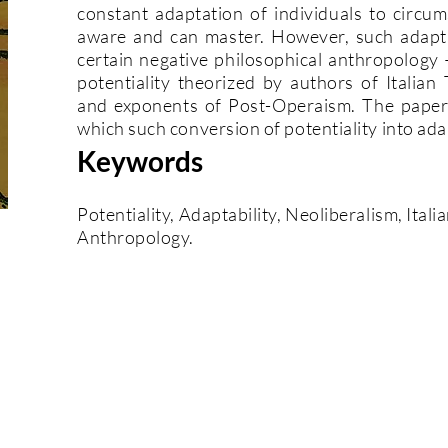
constant adaptation of individuals to circu
aware and can master. However, such adapta
certain negative philosophical anthropology 
potentiality theorized by authors of Italia
and exponents of Post-Operaism. The paper 
which such conversion of potentiality into ada
Keywords
Potentiality, Adaptability, Neoliberalism, Ital
Anthropology.