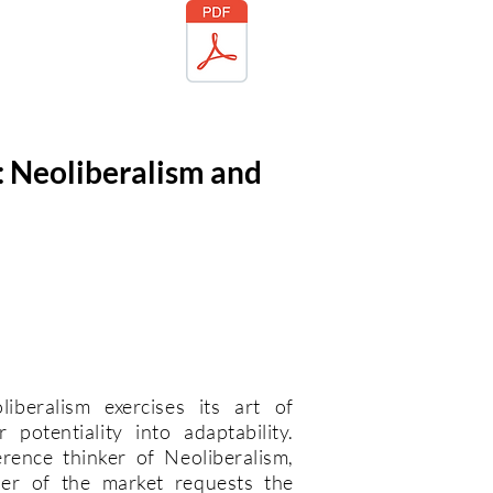
: Neoliberalism and
beralism exercises its art of
potentiality into adaptability.
rence thinker of Neoliberalism,
er of the market requests the