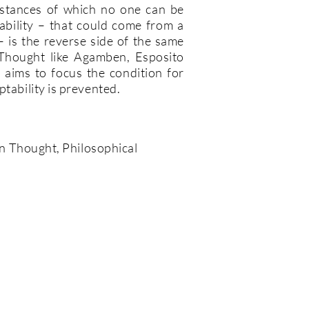
mstances of which no one can be
bility – that could come from a
– is the reverse side of the same
n Thought like Agamben, Esposito
aims to focus the condition for
ptability is prevented.
ian Thought, Philosophical