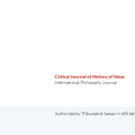
Critical Journal of History of Ideas
International Philosophy Journal
Authorized by Tribunale di Sassari n.455 d