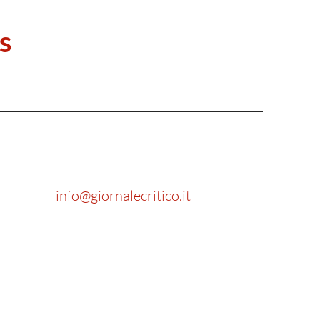
s
info@giornalecritico.it