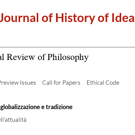
 Journal of History of Idea
al Review of Philosophy
Preview Issues
Call for Papers
Ethical Code
 globalizzazione e tradizione
l’attualità