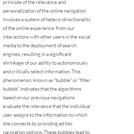
principle of the relevance and
personalization of the online navigation
involves a system of hetero-directionality
of the online experience, from our
interactions with other users in the social
media to the deployment of search
engines, resulting in a significant
shrinkage of our ability to autonomously
and critically select information. This
phenomenon, known as "bubble" or "filter
bubble", indicates that the algorithms
based on our previous navigations
evaluate the relevance that the individual
user assigns to the information to which
she connects by providing ad hoc
navigation options. These bubbles lead to