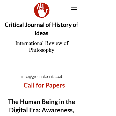
Critical Journal of History of
Ideas
International Review of
Philosophy
info@giornalecritico.it
Call for Papers
The Human Being in the
Digital Era: Awareness,