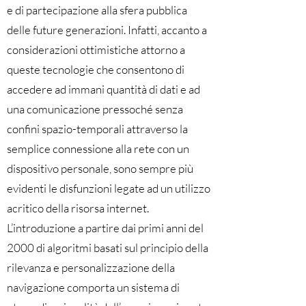
e di partecipazione alla sfera pubblica
delle future generazioni. Infatti, accanto a
considerazioni ottimistiche attorno a
queste tecnologie che consentono di
accedere ad immani quantità di dati e ad
una comunicazione pressoché senza
confini spazio-temporali attraverso la
semplice connessione alla rete con un
dispositivo personale, sono sempre più
evidenti le disfunzioni legate ad un utilizzo
acritico della risorsa internet.
L’introduzione a partire dai primi anni del
2000 di algoritmi basati sul principio della
rilevanza e personalizzazione della
navigazione comporta un sistema di