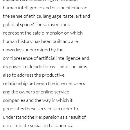
human intelligence and his specificities in
the sense of ethics, language, taste, art and
political space? These inventions
represent the safe dimension on which
human history has been built and are
nowadays undermined by the
omnipresence of artificial intelligence and
its power to decide for us. This issue aims
also to address the productive
relationship between the internet users
and the owners of online service
companies and the way in which it
generates these services, in order to
understand their expansion as a result of
determinate social and economical