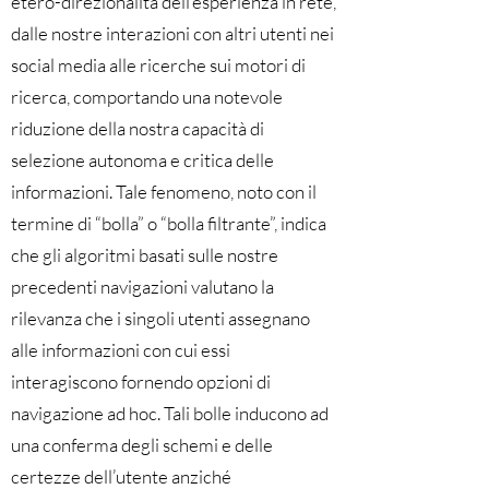
etero-direzionalità dell’esperienza in rete,
dalle nostre interazioni con altri utenti nei
social media alle ricerche sui motori di
ricerca, comportando una notevole
riduzione della nostra capacità di
selezione autonoma e critica delle
informazioni. Tale fenomeno, noto con il
termine di “bolla” o “bolla filtrante”, indica
che gli algoritmi basati sulle nostre
precedenti navigazioni valutano la
rilevanza che i singoli utenti assegnano
alle informazioni con cui essi
interagiscono fornendo opzioni di
navigazione ad hoc. Tali bolle inducono ad
una conferma degli schemi e delle
certezze dell’utente anziché