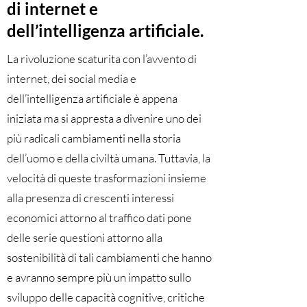
di internet e
dell’intelligenza artificiale.
La rivoluzione scaturita con l’avvento di
internet, dei social media e
dell’intelligenza artificiale è appena
iniziata ma si appresta a divenire uno dei
più radicali cambiamenti nella storia
dell’uomo e della civiltà umana. Tuttavia, la
velocità di queste trasformazioni insieme
alla presenza di crescenti interessi
economici attorno al traffico dati pone
delle serie questioni attorno alla
sostenibilità di tali cambiamenti che hanno
e avranno sempre più un impatto sullo
sviluppo delle capacità cognitive, critiche