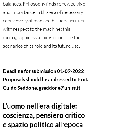
balances. Philosophy finds renewed vigor
and importance in this era of necessary
rediscovery of man and his peculiarities
with respect to the machine; this
monographic issue aims to outline the
scenarios of its role and its future use.
Deadline for submission
01-09-2022
Proposals should be addressed to Prof.
Guido Seddone,
gseddone@uniss.it
L’uomo nell’era digitale:
coscienza, pensiero critico
e spazio politico all’epoca