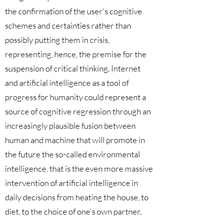
the confirmation of the user's cognitive
schemes and certainties rather than
possibly putting them in crisis,
representing, hence, the premise for the
suspension of critical thinking. Internet
and artificial intelligence as a tool of
progress for humanity could represent a
source of cognitive regression through an
increasingly plausible fusion between
human and machine that will promote in
the future the so-called environmental
intelligence, that is the even more massive
intervention of artificial intelligence in
daily decisions from heating the house, to
diet, to the choice of one's own partner.