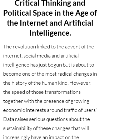
Critical Thinking and
Political Space in the Age of
the Internet and Artificial
Intelligence.
The revolution linked to the advent of the
internet, social media and artificial
intelligence has just begun but is about to
become one of the most radical changes in
the history of the human kind. However,
the speed of those transformations
together with the presence of growing
economic interests around traffic of users'
Data raises serious questions about the
sustainability of these changes that will
increasingly have an impact on the