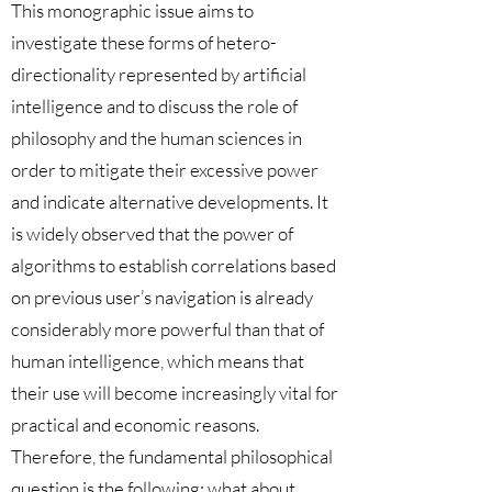
This monographic issue aims to
investigate these forms of hetero-
directionality represented by artificial
intelligence and to discuss the role of
philosophy and the human sciences in
order to mitigate their excessive power
and indicate alternative developments. It
is widely observed that the power of
algorithms to establish correlations based
on previous user’s navigation is already
considerably more powerful than that of
human intelligence, which means that
their use will become increasingly vital for
practical and economic reasons.
Therefore, the fundamental philosophical
question is the following: what about