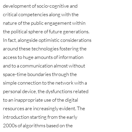
development of socio-cognitive and
critical competencies along with the
nature of the public engagement within
the political sphere of future generations.
In fact, alongside optimistic considerations
around these technologies fostering the
access to huge amounts of information
and to a communication almost without
space-time boundaries through the
simple connection to the network with a
personal device, the dysfunctions related
to an inappropriate use of the digital
resources are increasingly evident. The
introduction starting from the early
2000s of algorithms based on the