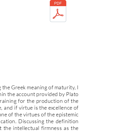
g the Greek meaning of maturity, I
thin the account provided by Plato
training for the production of the
e, and if virtue is the excellence of
 one of the virtues of the epistemic
cation. Discussing the definition
he intellectual firmness as the