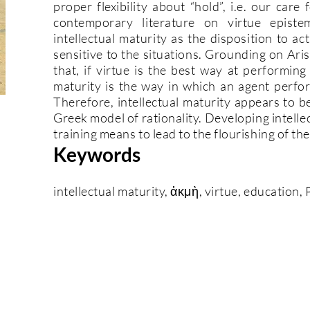
proper flexibility about “hold”, i.e. our car
contemporary literature on virtue episte
intellectual maturity as the disposition to a
sensitive to the situations. Grounding on Aris
that, if virtue is the best way at performing
maturity is the way in which an agent perfor
Therefore, intellectual maturity appears to b
Greek model of rationality. Developing intell
training means to lead to the flourishing of t
Keywords
intellectual maturity, ἀκμὴ, virtue, education,