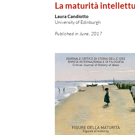
La maturità intellett
Laura Candiotto
University of Edinburgh
Published in June, 2017