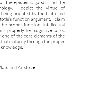
e for the epistemic goods, and the
mology, I depict the virtue of
ct being oriented by the truth and
totle’s function argument, I claim
 the proper function, intellectual
ms properly her cognitive tasks.
e one of the core elements of the
ectual maturity through the proper
he knowledge.
 Plato and Aristotle