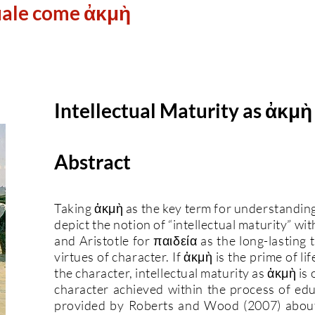
uale come ἀκμὴ
Intellectual Maturity as ἀκμὴ
Abstract
Taking ἀκμὴ as the key term for understandin
depict the notion of “intellectual maturity” wi
and Aristotle for παιδεία as the long-lasting 
virtues of character. If ἀκμὴ is the prime of lif
the character, intellectual maturity as ἀκμὴ is
character achieved within the process of edu
provided by Roberts and Wood (2007) about t