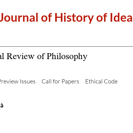
 Journal of History of Idea
al Review of Philosophy
Preview Issues
Call for Papers
Ethical Code
tà