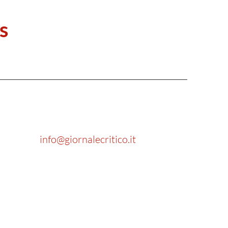
s
info@giornalecritico.it