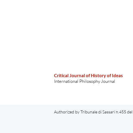
Critical Journal of History of Ideas
International Philosophy Journal
Authorized by Tribunale di Sassari n.455 d