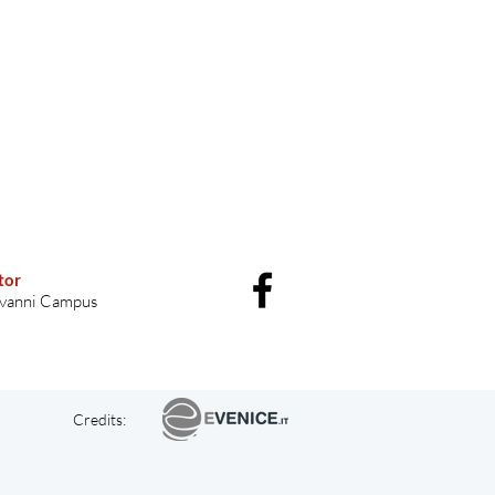
tor
vanni Campus
Credits: