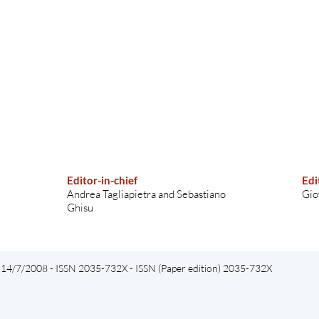
Editor-in-chief
Edi
Andrea Tagliapietra and Sebastiano
Gio
Ghisu
el 14/7/2008 - ISSN 2035-732X - ISSN (Paper edition) 2035-732X