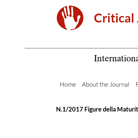
Critical
Internation
Home
About the Journal
N.1/2017 Figure della Maturi