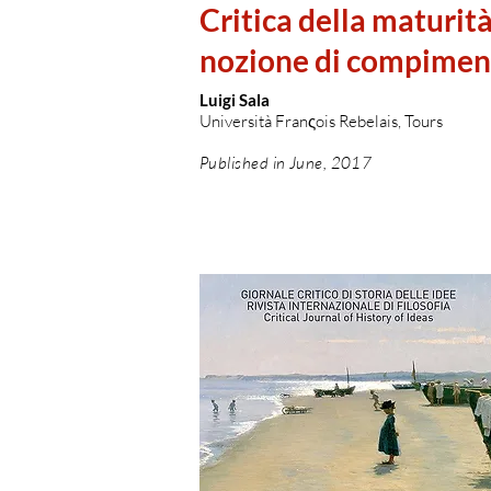
Critica della maturita
nozione di compimen
Luigi Sala
Università Franςois Rebelais, Tours
Published in June, 2017