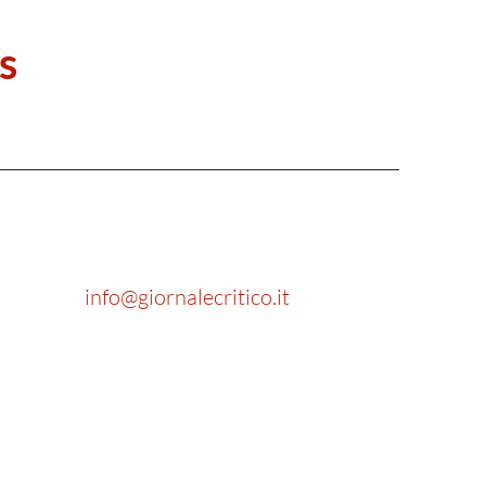
s
info@giornalecritico.it