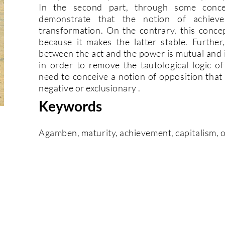
In the second part, through some conc
demonstrate that the notion of achiev
transformation. On the contrary, this conce
because it makes the latter stable. Further
between the act and the power is mutual and i
in order to remove the tautological logic o
need to conceive a notion of opposition that 
negative or exclusionary .
Keywords
Agamben, maturity, achievement, capitalism, 