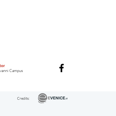
tor
vanni Campus
Credits: