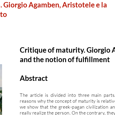
̀. Giorgio Agamben, Aristotele e la
to
Critique of maturity. Giorgio
and the notion of fulfillment
Abstract
The article is divided into three main parts
reasons why the concept of maturity is relative
we show that the greek-pagan civilization and
really realize the person. On the contrary, the