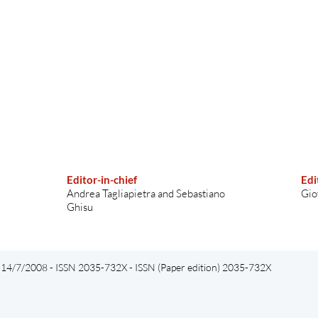
Editor-in-chief
Edi
Andrea Tagliapietra and Sebastiano
Gio
Ghisu
el 14/7/2008 - ISSN 2035-732X - ISSN (Paper edition) 2035-732X