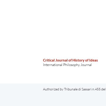
Critical Journal of History of Ideas
International Philosophy Journal
Authorized by Tribunale di Sassari n.455 d