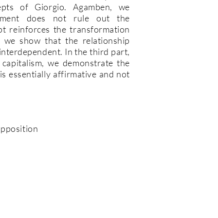
epts of Giorgio. Agamben, we
ement does not rule out the
pt reinforces the transformation
, we show that the relationship
nterdependent. In the third part,
f capitalism, we demonstrate the
is essentially affirmative and not
opposition