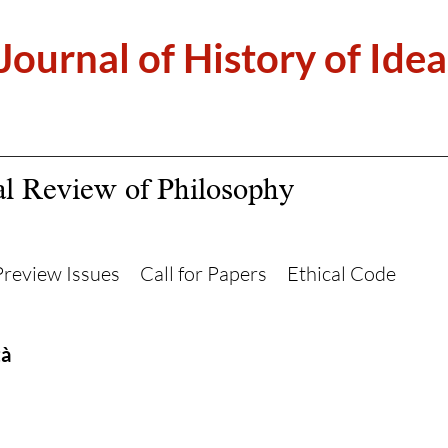
 Journal of History of Idea
al Review of Philosophy
Preview Issues
Call for Papers
Ethical Code
tà