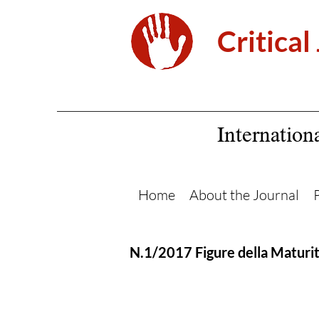
Critical
Internation
Home
About the Journal
N.1/2017 Figure della Maturi