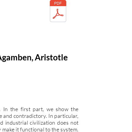
 Agamben, Aristotle
. In the first part, we show the
 and contradictory. In particular,
 industrial civilization does not
y make it functional to the system.