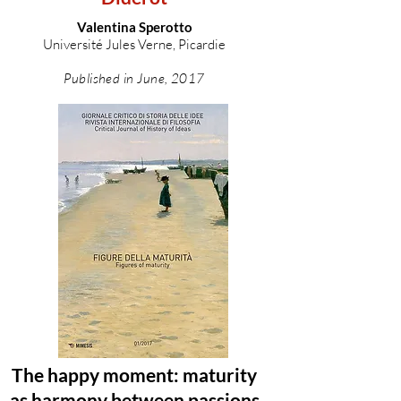
Valentina Sperotto
Université Jules Verne, Picardie
Published in June, 2017
The happy moment: maturity
as harmony between passions