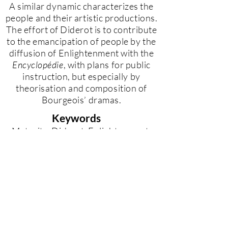
A similar dynamic characterizes the
people and their artistic productions.
The effort of Diderot is to contribute
to the emancipation of people by the
diffusion of Enlightenment with the
Encyclopédie
, with plans for public
instruction, but especially by
theorisation and composition of
Bourgeois’ dramas.
Keywords
Maturity, Diderot, Enlightenment,
Philosophy and Poetry, Bourgeois’
theatre.