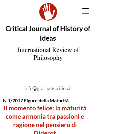
Critical Journal of History of
Ideas
International Review of
Philosophy
info@giornalecritico.it
N.1/2017 Figure della Maturità
Il momento felice: la maturità
come armonia tra passioni e
ragione nel pensiero di
Diderot