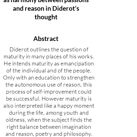
and reason in Diderot’s
thought
Abstract
Diderot outlines the question of
maturity in many places of his works.
He intends maturity as emancipation
of the individual and of the people.
Only with an education to strengthen
the autonomous use of reason, this
process of self-improvement could
be successful. However maturity is
also interpreted like a happy moment
during the life, among youth and
oldness, when the subject finds the
right balance between imagination
and reason, poetry and philosophy.