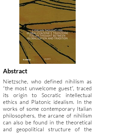
Abstract
Nietzsche, who defined nihilism as
“the most unwelcome guest”, traced
its origin to Socratic intellectual
ethics and Platonic idealism. In the
works of some contemporary Italian
philosophers, the arcane of nihilism
can also be found in the theoretical
and geopolitical structure of the