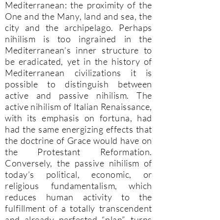
Mediterranean: the proximity of the
One and the Many, land and sea, the
city and the archipelago. Perhaps
nihilism is too ingrained in the
Mediterranean’s inner structure to
be eradicated, yet in the history of
Mediterranean civilizations it is
possible to distinguish between
active and passive nihilism. The
active nihilism of Italian Renaissance,
with its emphasis on fortuna, had
had the same energizing effects that
the doctrine of Grace would have on
the Protestant Reformation.
Conversely, the passive nihilism of
today’s political, economic, or
religious fundamentalism, which
reduces human activity to the
fulfillment of a totally transcendent
and already perfected “plan”, turns