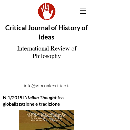
Critical Journal of History of
Ideas
International Review of
Philosophy
info@giornalecritico.it
N.1/2019 L'
Italian Thought
fra
globalizzazione e tradizione