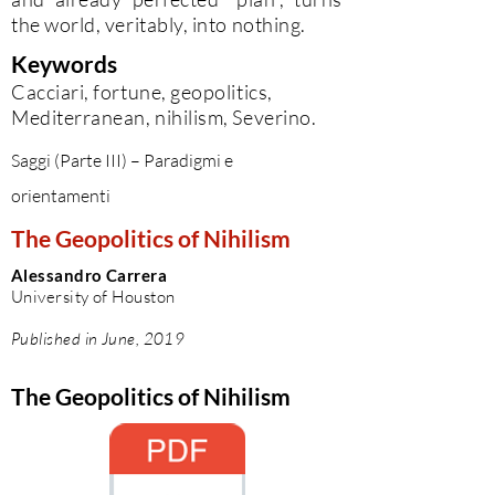
the world, veritably, into nothing.
Keywords
Cacciari, fortune, geopolitics,
Mediterranean, nihilism, Severino.
Saggi (Parte III) – Paradigmi e
orientamenti
The Geopolitics of Nihilism
Alessandro Carrera
University of Houston
Published in June, 2019
The Geopolitics of Nihilism