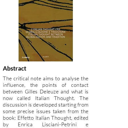
Abstract
The critical note aims to analyse the
influence, the points of contact
between Gilles Deleuze and what is
now called Italian Thought. The
discussion is developed starting from
some precise issues taken from the
book: Effetto Italian Thought, edited
by Enrica Lisciani-Petrini e