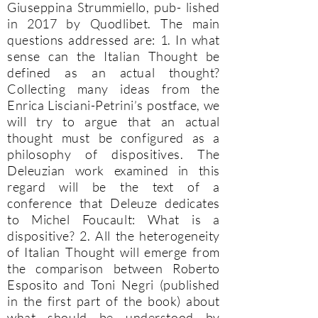
Giuseppina Strummiello, pub- lished
in 2017 by Quodlibet. The main
questions addressed are: 1. In what
sense can the Italian Thought be
defined as an actual thought?
Collecting many ideas from the
Enrica Lisciani-Petrini’s postface, we
will try to argue that an actual
thought must be configured as a
philosophy of dispositives. The
Deleuzian work examined in this
regard will be the text of a
conference that Deleuze dedicates
to Michel Foucault: What is a
dispositive? 2. All the heterogeneity
of Italian Thought will emerge from
the comparison between Roberto
Esposito and Toni Negri (published
in the first part of the book) about
what should be understood by