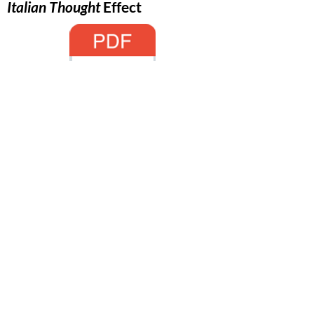
Italian Thought
Effect