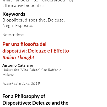
affirmative biopolitics.
Keywords
Biopolitics, dispositive, Deleuze,
Negri, Esposito.
Note critiche
Per una filosofia dei
dispositivi: Deleuze e l’Effetto
Italian Thought
Antonio Catalano
Università “Vita-Salute” San Raffaele,
Milano
Published in June, 2019
For a Philosophy of
Dispositives: Deleuze and the