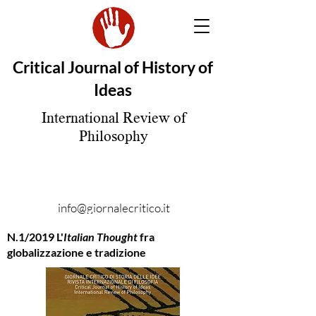
Critical Journal of History of
Ideas
International Review of
Philosophy
info@giornalecritico.it
N.1/2019 L'
Italian Thought
fra
globalizzazione e tradizione