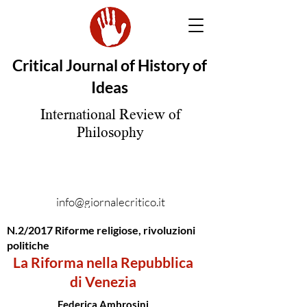
Critical Journal of History of
Ideas
International Review of
Philosophy
info@giornalecritico.it
N.2/2017 Riforme religiose, rivoluzioni
politiche
La Riforma nella Repubblica
di Venezia
Federica Ambrosini