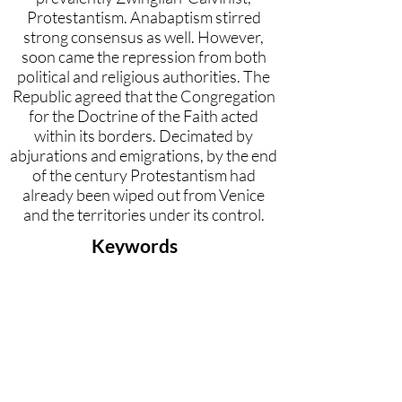
Protestantism. Anabaptism stirred
strong consensus as well. However,
soon came the repression from both
political and religious authorities. The
Republic agreed that the Congregation
for the Doctrine of the Faith acted
within its borders. Decimated by
abjurations and emigrations, by the end
of the century Protestantism had
already been wiped out from Venice
and the territories under its control.
Keywords
Anabaptism, Calvinism, Roman
Inquisition, Forbidden books, Lu-
theranism, Republic of Venice