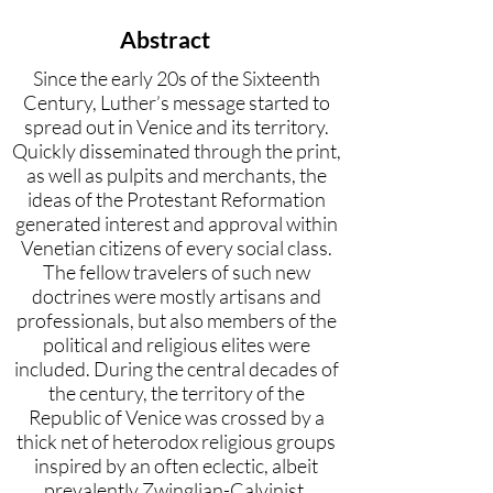
Abstract
Since the early 20s of the Sixteenth
Century, Luther’s message started to
spread out in Venice and its territory.
Quickly disseminated through the print,
as well as pulpits and merchants, the
ideas of the Protestant Reformation
generated interest and approval within
Venetian citizens of every social class.
The fellow travelers of such new
doctrines were mostly artisans and
professionals, but also members of the
political and religious elites were
included. During the central decades of
the century, the territory of the
Republic of Venice was crossed by a
thick net of heterodox religious groups
inspired by an often eclectic, albeit
prevalently Zwinglian-Calvinist,