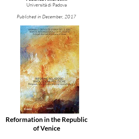
Università di Padova
Published in December, 2017
Reformation in the Republic
of Venice