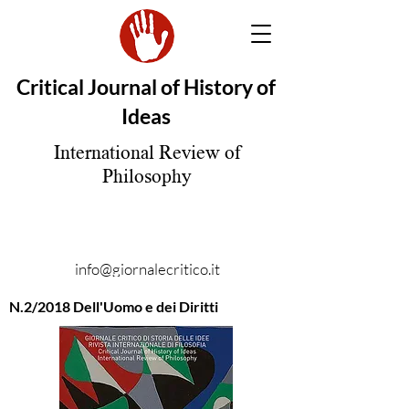
Critical Journal of History of
Ideas
International Review of
Philosophy
info@giornalecritico.it
N.2/2018 Dell'Uomo e dei Diritti