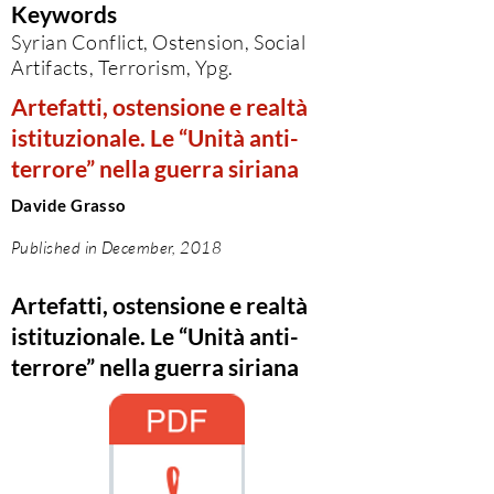
Keywords
Syrian Conflict, Ostension, Social
Artifacts, Terrorism, Ypg.
Artefatti, ostensione e realtà
istituzionale. Le “Unità anti-
terrore” nella guerra siriana
Davide Grasso
Published in December, 2018
Artefatti, ostensione e realtà
istituzionale. Le “Unità anti-
terrore” nella guerra siriana