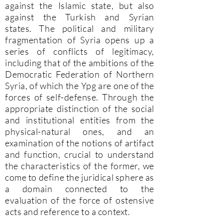
against the Islamic state, but also
against the Turkish and Syrian
states. The political and military
fragmentation of Syria opens up a
series of conflicts of legitimacy,
including that of the ambitions of the
Democratic Federation of Northern
Syria, of which the Ypg are one of the
forces of self-defense. Through the
appropriate distinction of the social
and institutional entities from the
physical-natural ones, and an
examination of the notions of artifact
and function, crucial to understand
the characteristics of the former, we
come to define the juridical sphere as
a domain connected to the
evaluation of the force of ostensive
acts and reference to a context.