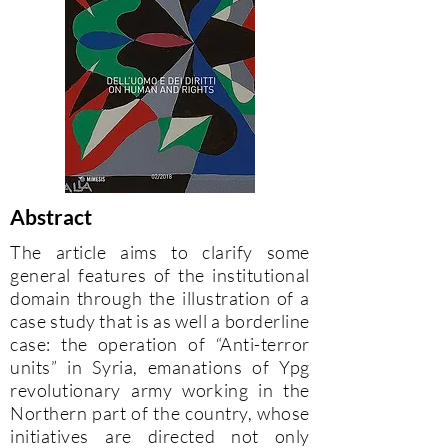
Abstract
The article aims to clarify some
general features of the institutional
domain through the illustration of a
case study that is as well a borderline
case: the operation of “Anti-terror
units” in Syria, emanations of Ypg
revolutionary army working in the
Northern part of the country, whose
initiatives are directed not only