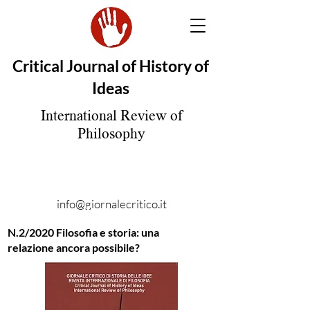
Critical Journal of History of
Ideas
International Review of
Philosophy
info@giornalecritico.it
N.2/2020 Filosofia e storia: una
relazione ancora possibile?