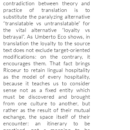
contradiction between theory and
practice of translation is to
substitute the paralyzing alternative
“translatable vs untranslatable” for
the vital alternative “loyalty vs
betrayal”. As Umberto Eco shows, in
translation the loyalty to the source
text does not exclude target-oriented
modifications: on the contrary, it
encourages them. That fact brings
Ricoeur to retain lingual hospitality
as the model of every hospitality,
because it teaches us to consider
sense not as a fixed entity which
must be discovered and brought
from one culture to another, but
rather as the result of their mutual
exchange, the space itself of their
encounter: an itinerary to be