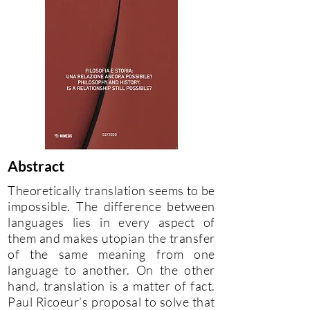
Abstract
Theoretically translation seems to be
impossible. The difference between
languages lies in every aspect of
them and makes utopian the transfer
of the same meaning from one
language to another. On the other
hand, translation is a matter of fact.
Paul Ricoeur’s proposal to solve that