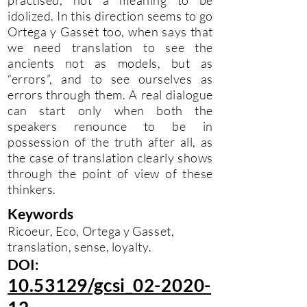
practised, not a meaning to be
idolized. In this direction seems to go
Ortega y Gasset too, when says that
we need translation to see the
ancients not as models, but as
“errors”, and to see ourselves as
errors through them. A real dialogue
can start only when both the
speakers renounce to be in
possession of the truth after all, as
the case of translation clearly shows
through the point of view of these
thinkers.
Keywords
Ricoeur, Eco, Ortega y Gasset,
translation, sense, loyalty.
DOI:
10.53129/gcsi_02-2020-