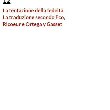
12
La tentazione della fedeltà
La traduzione secondo Eco,
Ricoeur e Ortega y Gasset
Giordano Ghirelli
(Università Vita-Salute San Raffaele di
Milano)
Published in December, 2020
The temptation of
faithfulness. The practice of
translation according to Eco,
Ricoeur, and Ortega y Gasset.