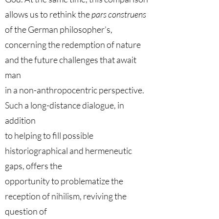
allows us to rethink the
pars construens
of the German philosopher’s,
concerning the redemption of nature
and the future challenges that await
man
in a non-anthropocentric perspective.
Such a long-distance dialogue, in
addition
to helping to fill possible
historiographical and hermeneutic
gaps, offers the
opportunity to problematize the
reception of nihilism, reviving the
question of