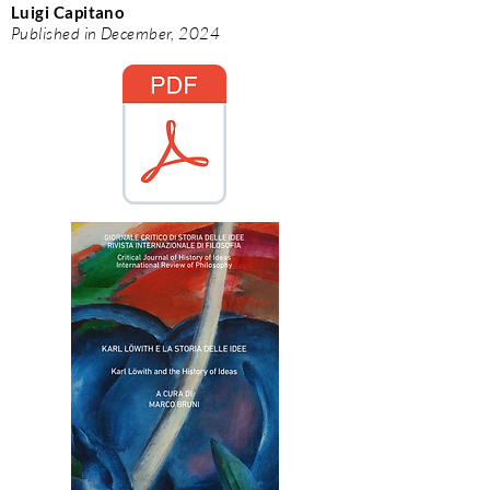
Luigi Capitano
Published in December, 2024