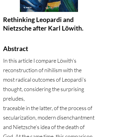
Rethinking Leopardi and
Nietzsche after Karl Löwith.
Abstract
In this article I compare Löwith’s
reconstruction of nihilism with the
most radical outcomes of Leopardi’s
thought, considering the surprising
preludes,
traceable in the latter, of the process of
secularization, modern disenchantment
and Nietzsche’s idea of the death of
God. At the same time, this comparison