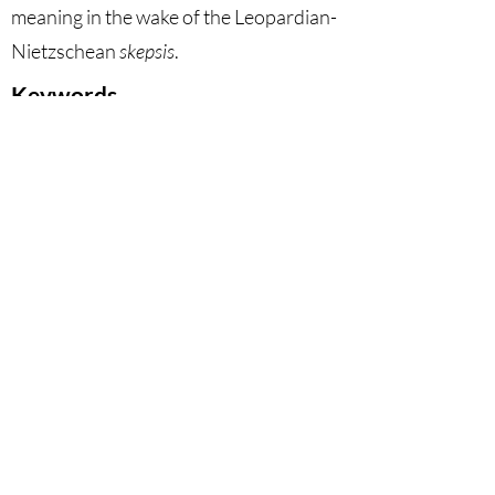
meaning in the wake of the Leopardian-
Nietzschean
skepsis
.
Keywords
Critique of Anthropocentrism,
Natural World, Nihilism,
Secularization, Leopardi, Löwith,
Nietzsche.
DOI
10.53129
/gcsi_02-2024-14