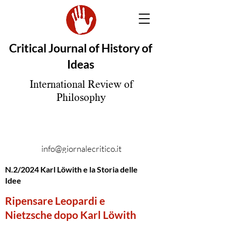
Critical Journal of History of
Ideas
International Review of
Philosophy
info@giornalecritico.it
N.2/2024 Karl Löwith e la Storia delle
Idee
Ripensare Leopardi e
Nietzsche dopo Karl Löwith