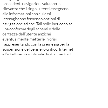
precedenti navigazioni valutano la
rilevanza che i singoli utenti assegnano
alle informazioni con cui essi
interagiscono fornendo opzioni di
navigazione ad hoc. Tali bolle inducono ad
una conferma degli schemi e delle
certezze dell’utente anziché
eventualmente metterle in crisi,
rappresentando così la premessa per la
sospensione del pensiero critico. Internet
e l’intelligenza artificiale da strumento di
progresso per l’umanità potrebbero
rappresentare fonte di regresso cognitivo
attraverso una fusione sempre più
plausibile tra uomo e macchina (teorizzata
da Wu Tim, CEO di Facebook) che in
futuro favorirà la cosiddetta intelligenza
ambientale, ossia l’intervento ancor più
massiccio dell’intelligenza artificiale nelle
decisioni quotidiane dal riscaldamento
della casa, alla dieta, alla scelta del proprio