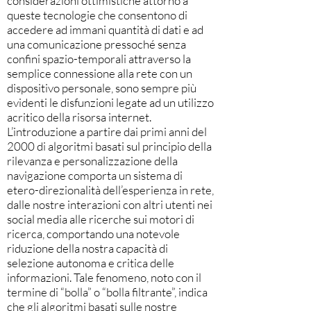
considerazioni ottimistiche attorno a
queste tecnologie che consentono di
accedere ad immani quantità di dati e ad
una comunicazione pressoché senza
confini spazio-temporali attraverso la
semplice connessione alla rete con un
dispositivo personale, sono sempre più
evidenti le disfunzioni legate ad un utilizzo
acritico della risorsa internet.
L’introduzione a partire dai primi anni del
2000 di algoritmi basati sul principio della
rilevanza e personalizzazione della
navigazione comporta un sistema di
etero-direzionalità dell’esperienza in rete,
dalle nostre interazioni con altri utenti nei
social media alle ricerche sui motori di
ricerca, comportando una notevole
riduzione della nostra capacità di
selezione autonoma e critica delle
informazioni. Tale fenomeno, noto con il
termine di “bolla” o “bolla filtrante”, indica
che gli algoritmi basati sulle nostre