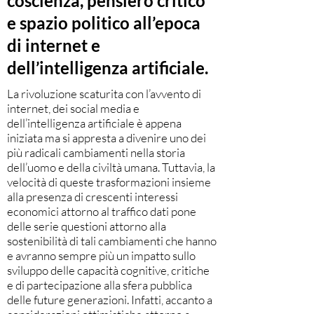
coscienza, pensiero critico
e spazio politico all’epoca
di internet e
dell’intelligenza artificiale.
La rivoluzione scaturita con l’avvento di
internet, dei social media e
dell’intelligenza artificiale è appena
iniziata ma si appresta a divenire uno dei
più radicali cambiamenti nella storia
dell’uomo e della civiltà umana. Tuttavia, la
velocità di queste trasformazioni insieme
alla presenza di crescenti interessi
economici attorno al traffico dati pone
delle serie questioni attorno alla
sostenibilità di tali cambiamenti che hanno
e avranno sempre più un impatto sullo
sviluppo delle capacità cognitive, critiche
e di partecipazione alla sfera pubblica
delle future generazioni. Infatti, accanto a