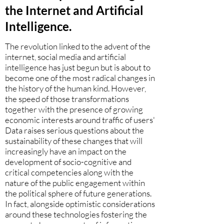
the Internet and Artificial
Intelligence.
The revolution linked to the advent of the
internet, social media and artificial
intelligence has just begun but is about to
become one of the most radical changes in
the history of the human kind. However,
the speed of those transformations
together with the presence of growing
economic interests around traffic of users'
Data raises serious questions about the
sustainability of these changes that will
increasingly have an impact on the
development of socio-cognitive and
critical competencies along with the
nature of the public engagement within
the political sphere of future generations.
In fact, alongside optimistic considerations
around these technologies fostering the