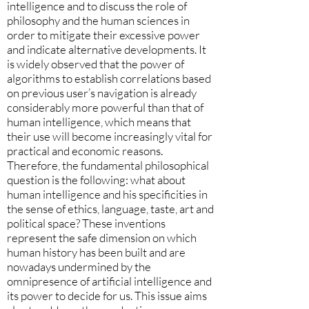
intelligence and to discuss the role of
philosophy and the human sciences in
order to mitigate their excessive power
and indicate alternative developments. It
is widely observed that the power of
algorithms to establish correlations based
on previous user’s navigation is already
considerably more powerful than that of
human intelligence, which means that
their use will become increasingly vital for
practical and economic reasons.
Therefore, the fundamental philosophical
question is the following: what about
human intelligence and his specificities in
the sense of ethics, language, taste, art and
political space? These inventions
represent the safe dimension on which
human history has been built and are
nowadays undermined by the
omnipresence of artificial intelligence and
its power to decide for us. This issue aims