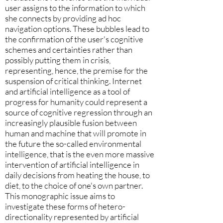
user assigns to the information to which
she connects by providing ad hoc
navigation options. These bubbles lead to
the confirmation of the user's cognitive
schemes and certainties rather than
possibly putting them in crisis,
representing, hence, the premise for the
suspension of critical thinking. Internet
and artificial intelligence as a tool of
progress for humanity could represent a
source of cognitive regression through an
increasingly plausible fusion between
human and machine that will promote in
the future the so-called environmental
intelligence, that is the even more massive
intervention of artificial intelligence in
daily decisions from heating the house, to
diet, to the choice of one's own partner.
This monographic issue aims to
investigate these forms of hetero-
directionality represented by artificial