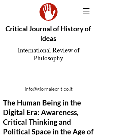
Critical Journal of History of
Ideas
International Review of
Philosophy
info@giornalecritico.it
The Human Being in the
Digital Era: Awareness,
Critical Thinking and
Political Space in the Age of