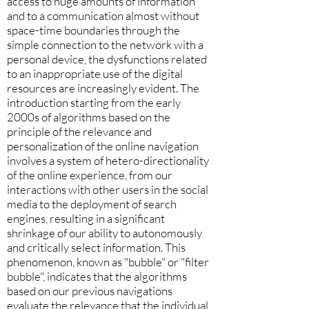
access to huge amounts of information
and to a communication almost without
space-time boundaries through the
simple connection to the network with a
personal device, the dysfunctions related
to an inappropriate use of the digital
resources are increasingly evident. The
introduction starting from the early
2000s of algorithms based on the
principle of the relevance and
personalization of the online navigation
involves a system of hetero-directionality
of the online experience, from our
interactions with other users in the social
media to the deployment of search
engines, resulting in a significant
shrinkage of our ability to autonomously
and critically select information. This
phenomenon, known as "bubble" or "filter
bubble", indicates that the algorithms
based on our previous navigations
evaluate the relevance that the individual