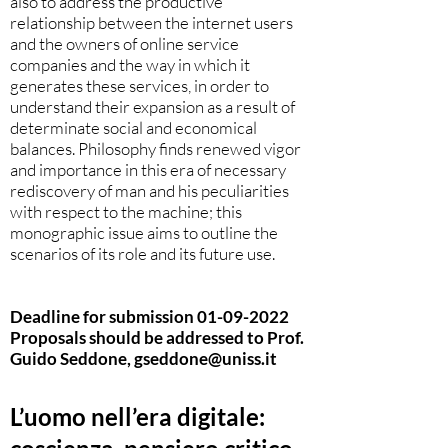
also to address the productive
relationship between the internet users
and the owners of online service
companies and the way in which it
generates these services, in order to
understand their expansion as a result of
determinate social and economical
balances. Philosophy finds renewed vigor
and importance in this era of necessary
rediscovery of man and his peculiarities
with respect to the machine; this
monographic issue aims to outline the
scenarios of its role and its future use.
Deadline for submission
01-09-2022
Proposals should be addressed to Prof.
Guido Seddone,
gseddone@uniss.it
L’uomo nell’era digitale: