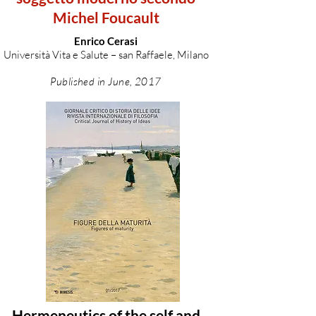
Michel Foucault
Enrico Cerasi
Università Vita e Salute – san Raffaele, Milano
Published in June, 2017
Hermeneutics of the self and