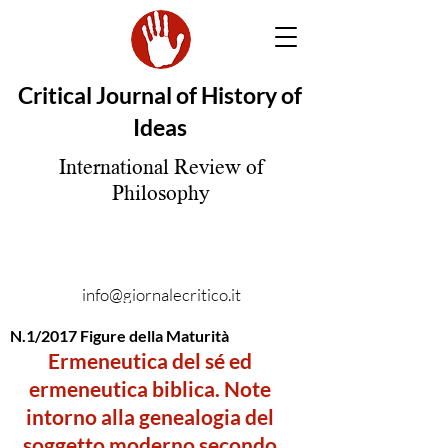
Critical Journal of History of
Ideas
International Review of
Philosophy
info@giornalecritico.it
N.1/2017 Figure della Maturità
Ermeneutica del sé ed
ermeneutica biblica. Note
intorno alla genealogia del
soggetto moderno secondo