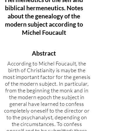
biblical hermeneutics. Notes
about the genealogy of the
modern subject according to
Michel Foucault
Abstract
According to Michel Foucault, the
birth of Christianity is maybe the
most important factor for the genesis
of the modern subject. In particular,
from the beginning the monk and in
the modern epoch the subject in
general have learned to confess
completely oneself to the director or
to the psychanalyst, depending on
the circumstances. To confess
oneself and to be submitted: there