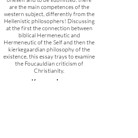
are the main competences of the
western subject, differently from the
Hellenistic philosophers! Discussing
at the first the connection between
biblical Hermeneutic and
Hermeneutic of the Self and then the
kierkegaardian philosophy of the
existence, this essay trays to examine
the Foucauldian criticism of
Christianity.
Keywords
Foucault, Subject, Hermeneutics,
Christianity, Kierkegaard