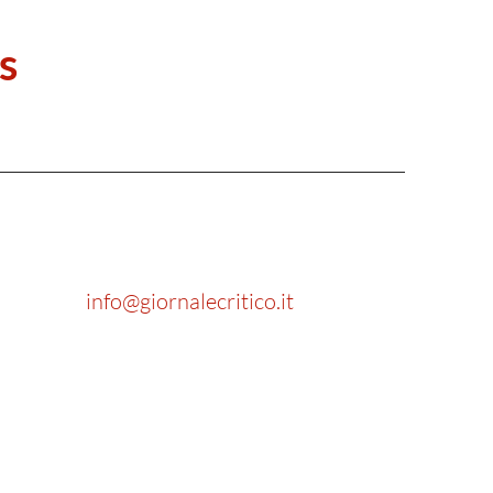
s
info@giornalecritico.it