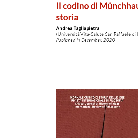
Il codino di Münchhau
storia
Andrea Tagliapietra
(Università Vita-Salute San Raffaele di
Published in December, 2020