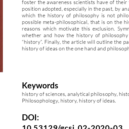
foster the awareness scientists have of their 
position adopted, especially in the past, by an
which the history of philosophy is not phil
possible meta-philosophical, that is on the his
reasons which motivate this exclusion. Symme
whether and how the history of philosophy
“history”. Finally, the article will outline the
history of ideas on the one hand and philosoph
Keywords
history of sciences, analytical philosophy, his
Philosophology, history, history of ideas.
DOI:
10.53129/gcsi_02-2020-03