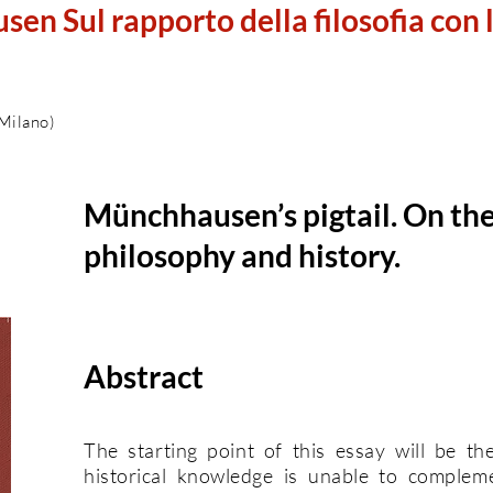
sen Sul rapporto della filosofia con 
 Milano)
Münchhausen’s pigtail. On th
philosophy and history.
Abstract
The starting point of this essay will be th
historical knowledge is unable to complem