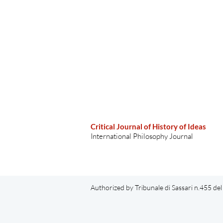
Critical Journal of History of Ideas
International Philosophy Journal
Authorized by Tribunale di Sassari n.455 d