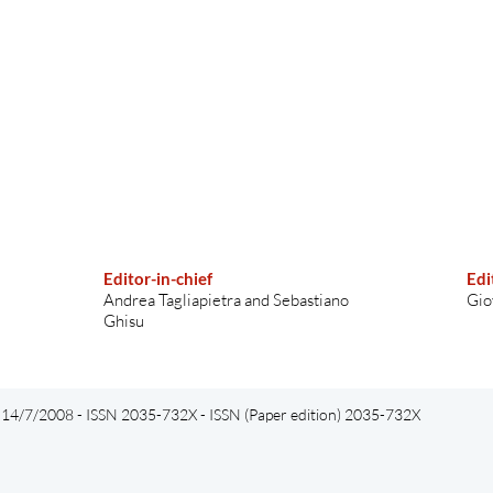
Editor-in-chief
Edi
Andrea Tagliapietra and Sebastiano
Gio
Ghisu
el 14/7/2008 - ISSN 2035-732X - ISSN (Paper edition) 2035-732X