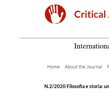
Critical
Internation
Home
About the Journal
N.2/2020 Filosofia e storia: u