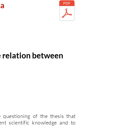
la
e relation between
e questioning of the thesis that
ent scientific knowledge and to