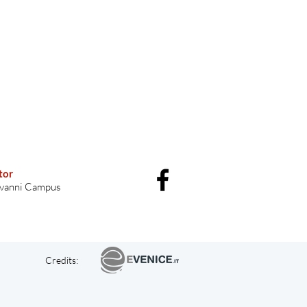
tor
vanni Campus
Credits: