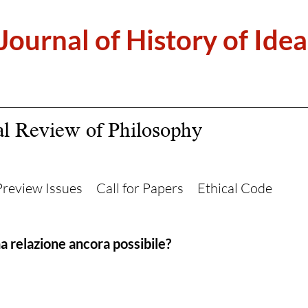
 Journal of History of Idea
al Review of Philosophy
Preview Issues
Call for Papers
Ethical Code
na relazione ancora possibile?