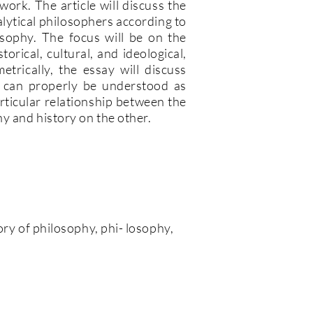
work. The article will discuss the
alytical philosophers according to
osophy. The focus will be on the
torical, cultural, and ideological,
trically, the essay will discuss
 can properly be understood as
 particular relationship between the
y and history on the other.
tory of philosophy, phi- losophy,