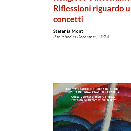
Riflessioni riguardo 
concetti
Stefania Monti
Published in December, 2024