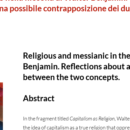
una possibile contrapposizione dei d
Religious and messianic in th
Benjamin. Reflections about a
between the two concepts.
Abstract
In the fragment titled
Capitalism as Religion
, Walt
the idea of capitalism as a true religion that opp