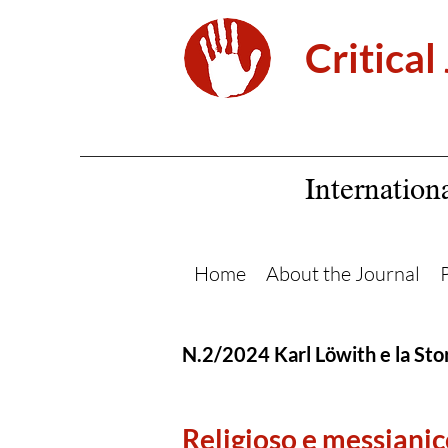
Critical
Internation
Home
About the Journal
N.2/2024 Karl Löwith e la Stor
Religioso e messianic