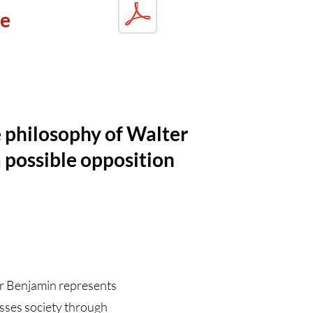
ue
e philosophy of Walter
 possible opposition
er Benjamin represents
resses society through