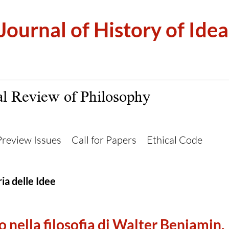
 Journal of History of Idea
al Review of Philosophy
Preview Issues
Call for Papers
Ethical Code
ia delle Idee
o nella filosofia di Walter Benjamin.