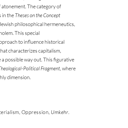
 of atonement. The category of
s in the
Theses on the Concept
f Jewish philosophical hermeneutics,
holem. This special
proach to influence historical
that characterizes capitalism,
 a possible way out. This figurative
Theological-Political Fragment
, where
rthly dimension.
aterialism, Oppression,
Umkehr
.