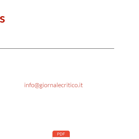
s
info@giornalecritico.it