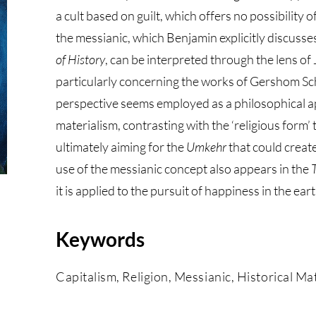
a cult based on guilt, which offers no possibility
the messianic, which Benjamin explicitly discusse
of History
, can be interpreted through the lens o
particularly concerning the works of Gershom Sc
perspective seems employed as a philosophical ap
materialism, contrasting with the ‘religious form’ 
ultimately aiming for the
Umkehr
that could create
use of the messianic concept also appears in the
it is applied to the pursuit of happiness in the ea
Keywords
Capitalism, Religion, Messianic, Historical M