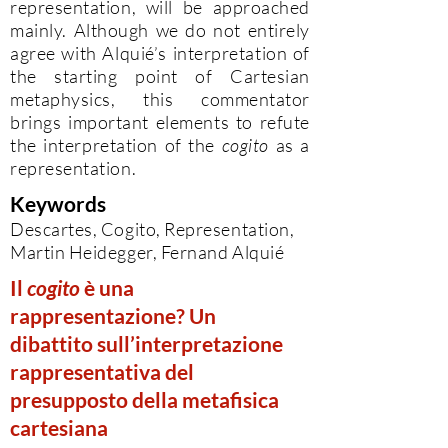
representation, will be approached
mainly. Although we do not entirely
agree with Alquié’s interpretation of
the starting point of Cartesian
metaphysics, this commentator
brings important elements to refute
the interpretation of the
cogito
as a
representation.
Keywords
Descartes, Cogito, Representation,
Martin Heidegger, Fernand Alquié
Il
cogito
è una
rappresentazione? Un
dibattito sull’interpretazione
rappresentativa del
presupposto della metafisica
cartesiana