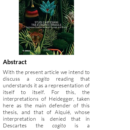
Abstract
With the present article we intend to
discuss a
cogito
reading that
understands it as a representation of
itself to itself. For this, the
interpretations of Heidegger, taken
here as the main defender of this
thesis, and that of Alquié, whose
interpretation is denied that in
Descartes the
cogito
is a