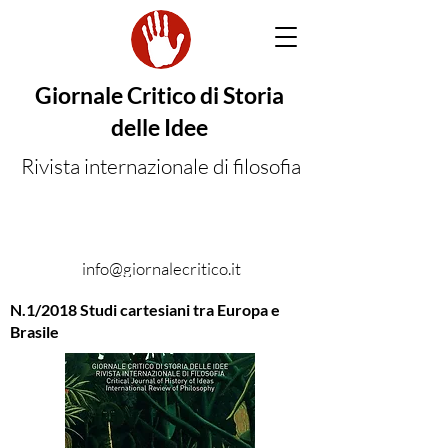
Giornale Critico di Storia
delle Idee
Rivista internazionale di filosofia
info@giornalecritico.it
N.1/2018 Studi cartesiani tra Europa e
Brasile