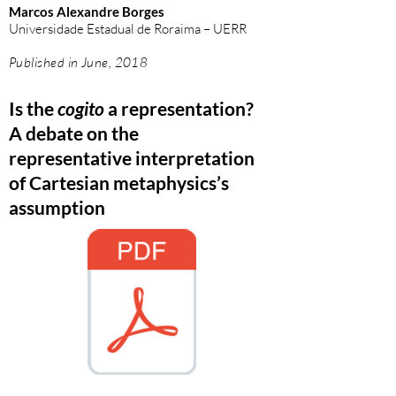
Marcos Alexandre Borges
Universidade Estadual de Roraima – UERR
Published in June, 2018
Is the
cogito
a representation?
A debate on the
representative interpretation
of Cartesian metaphysics’s
assumption