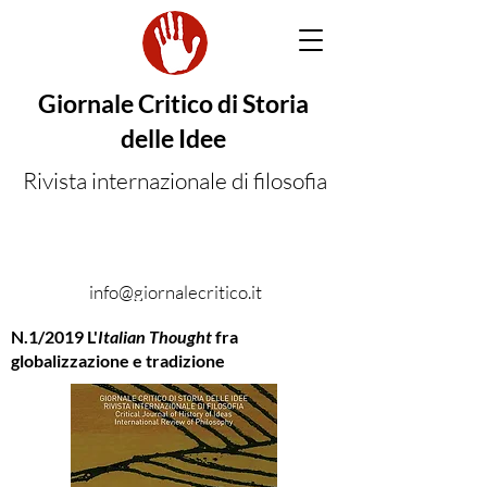
Giornale Critico di Storia
delle Idee
Rivista internazionale di filosofia
info@giornalecritico.it
N.1/2019 L'
Italian Thought
fra
globalizzazione e tradizione