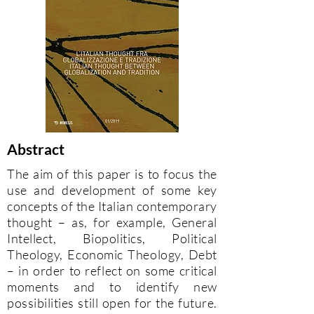
Abstract
The aim of this paper is to focus the
use and development of some key
concepts of the Italian contemporary
thought – as, for example, General
Intellect, Biopolitics, Political
Theology, Economic Theology, Debt
– in order to reflect on some critical
moments and to identify new
possibilities still open for the future.