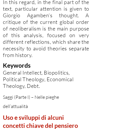
In this regard, in the final part of the
text, particular attention is given to
Giorgio Agamben’s thought. A
critique of the current global order
of neoliberalism is the main purpose
of this analysis, focused on very
different reflections, which share the
necessity to avoid theories separate
from history.
Keywords
General Intellect, Biopolitics,
Political Theology, Economical
Theology, Debt.
Saggi (Parte I) – Nelle pieghe
dell’attualità
Uso e sviluppi di alcuni
concetti chiave del pensiero