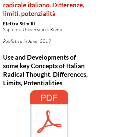
radicale italiano. Differenze,
limiti, potenzialità
Elettra Stimilli
Sapienza Università di Roma
Published in June, 2019
Use and Developments of
some key Concepts of Italian
Radical Thought. Differences,
Limits, Potentialities