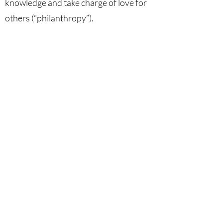
knowledge and take charge of love for
others (“philanthropy”).
Keywords
Humanism, Dignity of Man, Deification,
Anthropocentrism, Philanthropy.
DOI
10.53129
/gcsi_01-2025-03