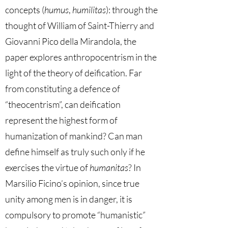
concepts (
humus
,
humilitas
): through the
thought of William of Saint-Thierry and
Giovanni Pico della Mirandola, the
paper explores anthropocentrism in the
light of the theory of deification. Far
from constituting a defence of
“theocentrism”, can deification
represent the highest form of
humanization of mankind? Can man
define himself as truly such only if he
exercises the virtue of
humanitas
? In
Marsilio Ficino’s opinion, since true
unity among men is in danger, it is
compulsory to promote “humanistic”