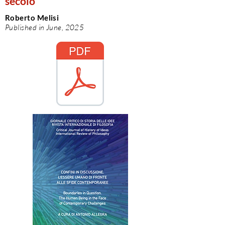
secolo
Roberto Melisi
Published in June, 2025