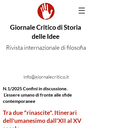
Giornale Critico di Storia
delle Idee
Rivista internazionale di filosofia
info@giornalecritico.it
N.1/2025 Confini in discussione.
L’essere umano di fronte alle sfide
contemporanee
Tra due "rinascite". Itinerari
dell'umanesimo dall'XII al XV