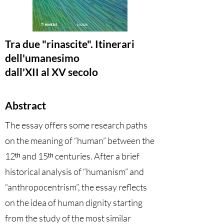
Tra due "rinascite". Itinerari
dell'umanesimo
dall'XII al XV secolo
Abstract
The essay offers some research paths
on the meaning of “human” between the
12ᵗʰ and 15ᵗʰ
centuries. After a brief
historical analysis of “humanism” and
“anthropocentrism”, the essay reflects
on the idea of human dignity starting
from the study of the most similar