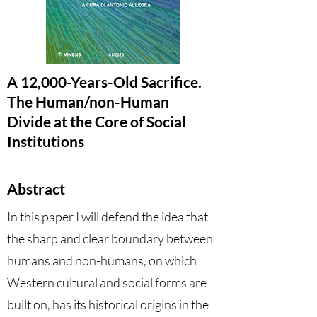
A 12,000-Years-Old Sacrifice.
The Human/non-Human
Divide at the Core of Social
Institutions
Abstract
In this paper I will defend the idea that
the sharp and clear boundary between
humans and non-humans, on which
Western cultural and social forms are
built on, has its historical origins in the