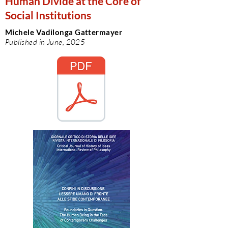
Human Divide at the Core of
Social Institutions
Michele Vadilonga Gattermayer
Published in June, 2025