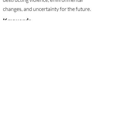
changes, and uncertainty for the future.
Keywords
Animal Sacrifice, Non-Humans,
Girard, Agrilogistics, Violence.
DOI
10.53129
/gcsi_01-2025-06