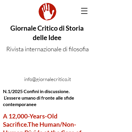
Giornale Critico di Storia
delle Idee
Rivista internazionale di filosofia
info@giornalecritico.it
N.1/2025 Confini in discussione.
L’essere umano di fronte alle sfide
contemporanee
A 12,000-Years-Old
Sacrifice.The Human/Non-