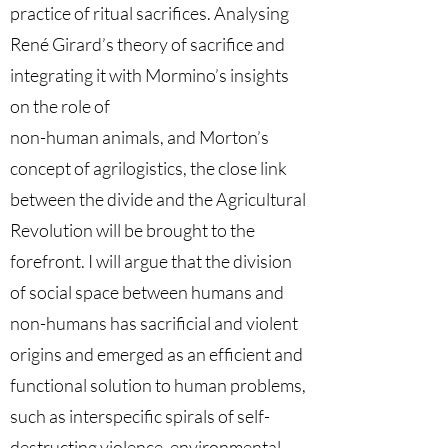
practice of ritual sacrifices. Analysing
René Girard’s theory of sacrifice and
integrating it with Mormino’s insights
on the role of
non-human animals, and Morton’s
concept of agrilogistics, the close link
between the divide and the Agricultural
Revolution will be brought to the
forefront. I will argue that the division
of social space between humans and
non-humans has sacrificial and violent
origins and emerged as an efficient and
functional solution to human problems,
such as interspecific spirals of self-
destructing violence, environmental