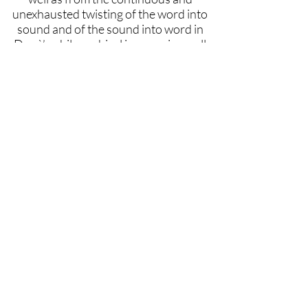
unexhausted twisting of the word into
sound and of the sound into word in
Donà’s philosophical jam sessions, all
the deep and prolific differences from
the master Emanuele Severino will
arise.
Keywords
sound-jazz-philosophy-event-time,
Massimo Donà, Emanuele Severino