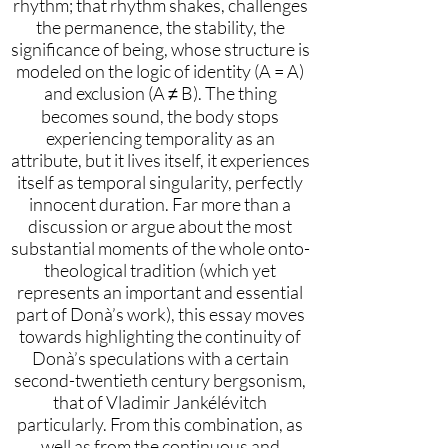
rhythm; that rhythm shakes, challenges
the permanence, the stability, the
significance of being, whose structure is
modeled on the logic of identity (A = A)
and exclusion (A ≠ B). The thing
becomes sound, the body stops
experiencing temporality as an
attribute, but it lives itself, it experiences
itself as temporal singularity, perfectly
innocent duration. Far more than a
discussion or argue about the most
substantial moments of the whole onto-
theological tradition (which yet
represents an important and essential
part of Donà’s work), this essay moves
towards highlighting the continuity of
Donà’s speculations with a certain
second-twentieth century bergsonism,
that of Vladimir Jankélévitch
particularly. From this combination, as
well as from the continuous and