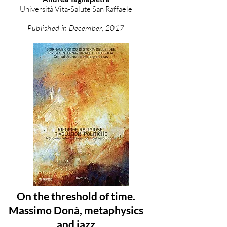
Università Vita-Salute San Raffaele
Published in December, 2017
On the threshold of time.
Massimo Donà, metaphysics
and jazz