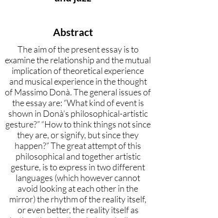
Abstract
The aim of the present essay is to
examine the relationship and the mutual
implication of theoretical experience
and musical experience in the thought
of Massimo Donà. The general issues of
the essay are: “What kind of event is
shown in Donà’s philosophical-artistic
gesture?” “How to think things not since
they are, or signify, but since they
happen?” The great attempt of this
philosophical and together artistic
gesture, is to express in two different
languages (which however cannot
avoid looking at each other in the
mirror) the rhythm of the reality itself,
or even better, the reality itself as