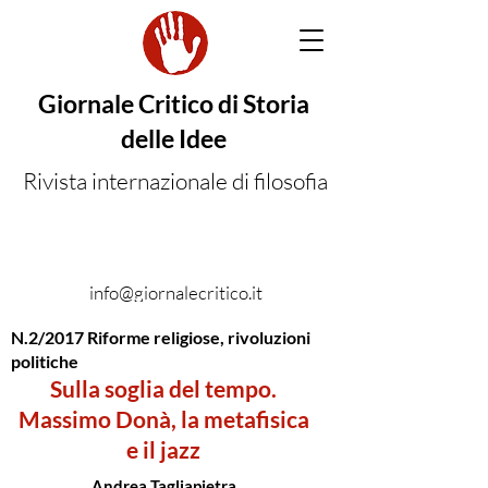
Giornale Critico di Storia
delle Idee
Rivista internazionale di filosofia
info@giornalecritico.it
N.2/2017 Riforme religiose, rivoluzioni
politiche
Sulla soglia del tempo.
Massimo Donà, la metafisica
e il jazz
Andrea Tagliapietra