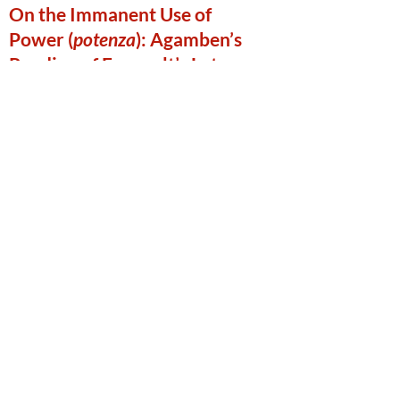
On the Immanent Use of
Power (
potenza
): Agamben’s
Reading of Foucault’s Late
Work