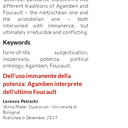
different traditions of Agamben and
Foucault – the nietzschean one and
the aristotelian one – both
interwined with immanence, but
ultimately irreducible and conflicting.
Keywords
form-of-life, subjectivation,
inoperosity, potenza, political
ontology, Agamben, Foucault.
Dell’uso immanente della
potenza: Agamben interprete
dell’ultimo Foucault
Lorenzo Petrachi
(Alma Mater Studiorum - Università di
Bologna)
Published in December, 2019