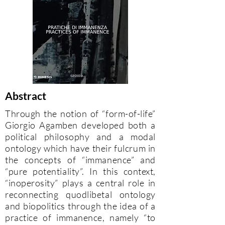
Abstract
Through the notion of “form-of-life”
Giorgio Agamben developed both a
political philosophy and a modal
ontology which have their fulcrum in
the concepts of “immanence” and
“pure potentiality”. In this context,
“inoperosity” plays a central role in
reconnecting quodlibetal ontology
and biopolitics through the idea of a
practice of immanence, namely “to