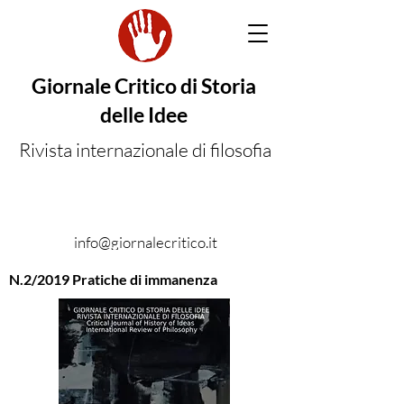
Giornale Critico di Storia
delle Idee
Rivista internazionale di filosofia
info@giornalecritico.it
N.2/2019 Pratiche di immanenza