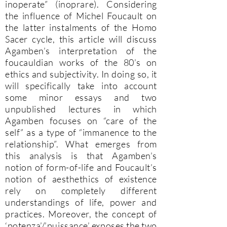
inoperate” (inoprare). Considering
the influence of Michel Foucault on
the latter instalments of the Homo
Sacer cycle, this article will discuss
Agamben’s interpretation of the
foucauldian works of the 80’s on
ethics and subjectivity. In doing so, it
will specifically take into account
some minor essays and two
unpublished lectures in which
Agamben focuses on “care of the
self” as a type of “immanence to the
relationship”. What emerges from
this analysis is that Agamben’s
notion of form-of-life and Foucault’s
notion of aesthethics of existence
rely on completely different
understandings of life, power and
practices. Moreover, the concept of
‘potenza’/’puissance’ exposes the two