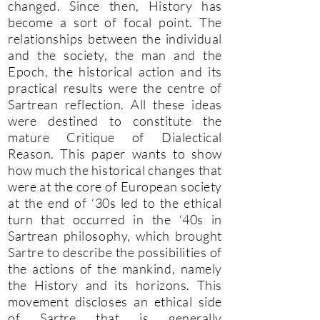
changed. Since then, History has
become a sort of focal point. The
relationships between the individual
and the society, the man and the
Epoch, the historical action and its
practical results were the centre of
Sartrean reflection. All these ideas
were destined to constitute the
mature Critique of Dialectical
Reason. This paper wants to show
how much the historical changes that
were at the core of European society
at the end of ‘30s led to the ethical
turn that occurred in the ‘40s in
Sartrean philosophy, which brought
Sartre to describe the possibilities of
the actions of the mankind, namely
the History and its horizons. This
movement discloses an ethical side
of Sartre that is generally