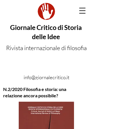
Giornale Critico di Storia
delle Idee
Rivista internazionale di filosofia
info@giornalecritico.it
N.2/2020 Filosofia e storia: una
relazione ancora possibile?