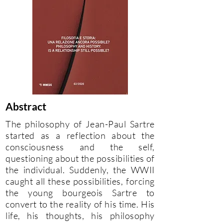
Abstract
The philosophy of Jean-Paul Sartre
started as a reflection about the
consciousness and the self,
questioning about the possibilities of
the individual. Suddenly, the WWII
caught all these possibilities, forcing
the young bourgeois Sartre to
convert to the reality of his time. His
life, his thoughts, his philosophy