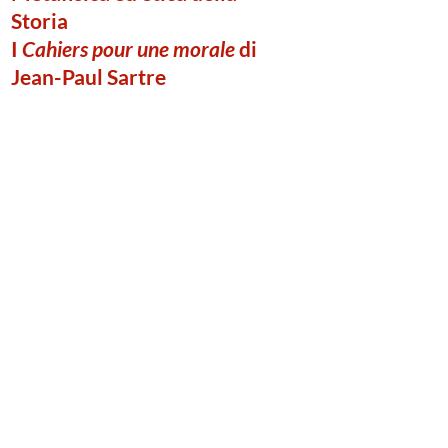
Storia
I
Cahiers pour une morale
di
Jean-Paul Sartre
Ciro Adinolfi
(Institut Catholique de Toulouse /
Università Vita-Salute San Raffaele di
Milano)
Published in December, 2020
Metaphysics and Ethics of
History. Jean-Paul Sartre’s
Cahiers pour une morale