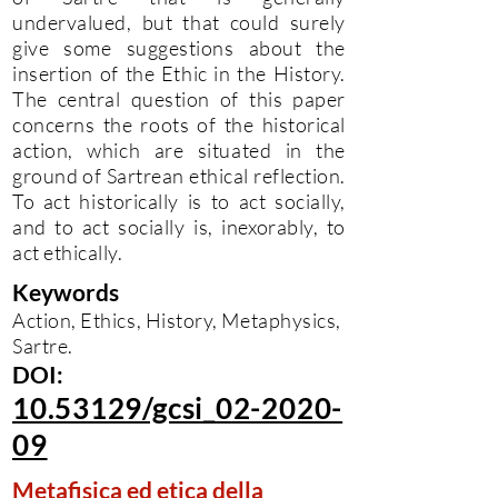
undervalued, but that could surely
give some suggestions about the
insertion of the Ethic in the History.
The central question of this paper
concerns the roots of the historical
action, which are situated in the
ground of Sartrean ethical reflection.
To act historically is to act socially,
and to act socially is, inexorably, to
act ethically.
Keywords
Action, Ethics, History, Metaphysics,
Sartre.
DOI:
10.53129/gcsi_02-2020-
09
Metafisica ed etica della