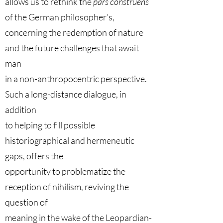
allows us to rethink the
pars construens
of the German philosopher’s,
concerning the redemption of nature
and the future challenges that await
man
in a non-anthropocentric perspective.
Such a long-distance dialogue, in
addition
to helping to fill possible
historiographical and hermeneutic
gaps, offers the
opportunity to problematize the
reception of nihilism, reviving the
question of
meaning in the wake of the Leopardian-