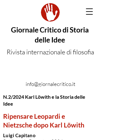
Giornale Critico di Storia
delle Idee
Rivista internazionale di filosofia
info@giornalecritico.it
N.2/2024 Karl Löwith e la Storia delle
Idee
Ripensare Leopardi e
Nietzsche dopo Karl Löwith
Luigi Capitano