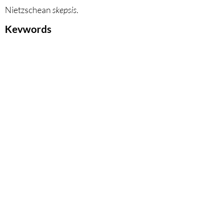
Nietzschean
skepsis
.
Keywords
Critique of Anthropocentrism,
Natural World, Nihilism,
Secularization, Leopardi, Löwith,
Nietzsche.
DOI
10.53129
/gcsi_02-2024-14