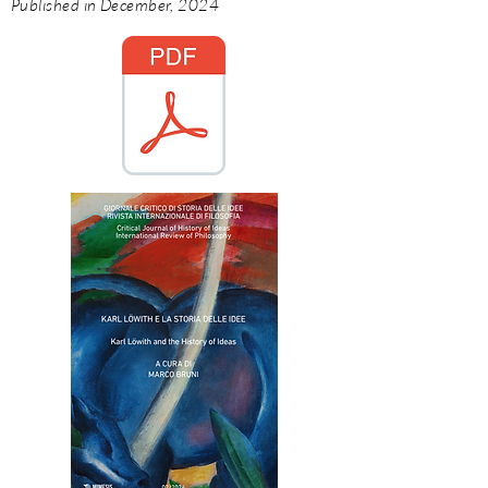
Published in December, 2024