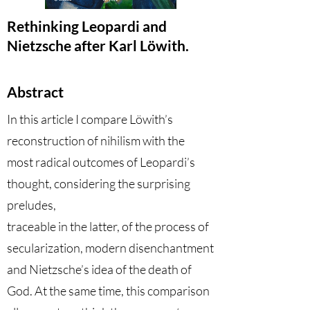
Rethinking Leopardi and
Nietzsche after Karl Löwith.
Abstract
In this article I compare Löwith’s
reconstruction of nihilism with the
most radical outcomes of Leopardi’s
thought, considering the surprising
preludes,
traceable in the latter, of the process of
secularization, modern disenchantment
and Nietzsche’s idea of the death of
God. At the same time, this comparison